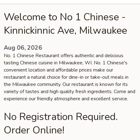
Welcome to No 1 Chinese -
Kinnickinnic Ave, Milwaukee
Aug 06, 2026
No. 1 Chinese Restaurant offers authentic and delicious
tasting Chinese cuisine in Milwaukee, WI. No. 1 Chinese's
convenient location and affordable prices make our
restaurant a natural choice for dine-in or take-out meals in
the Milwaukee community. Our restaurant is known for its
variety of tastes and high quality fresh ingredients. Come and
experience our friendly atmosphere and excellent service.
No Registration Required.
Order Online!