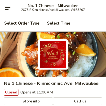
No. 1 Chinese - Milwaukee
2678 S Kinnickinnic Ave Milwaukee, WI 53207
Select Order Type
Select Time
No 1 Chinese - Kinnickinnic Ave, Milwaukee
Opens at 11:00AM
Closed
Store info
Call us