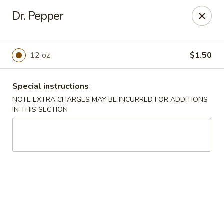
No. 1 Chinese - Milwaukee
Dr. Pepper
2678 S Kinnickinnic Ave Milwaukee, WI 53207
Select Order Type
Select Time
12 oz
$1.50
Special instructions
NOTE EXTRA CHARGES MAY BE INCURRED FOR ADDITIONS
IN THIS SECTION
No 1 Chinese - Kinnickinnic Ave, Milwaukee
Opens Saturday at 11:00AM
Closed
Store info
Call us