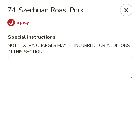
No. 1 Chinese - Milwaukee
74. Szechuan Roast Pork
2678 S Kinnickinnic Ave Milwaukee, WI 53207
Spicy
Select Order Type
ASAP
Special instructions
NOTE EXTRA CHARGES MAY BE INCURRED FOR ADDITIONS
IN THIS SECTION
No 1 Chinese - Kinnickinnic Ave, Milwaukee
11:00AM - 9:00PM
Open
Store info
Call us