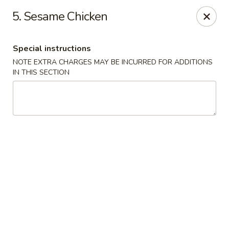
No. 1 Chinese - Milwaukee
5. Sesame Chicken
2678 S Kinnickinnic Ave Milwaukee, WI 53207
Special instructions
Select Order Type
ASAP
NOTE EXTRA CHARGES MAY BE INCURRED FOR ADDITIONS
IN THIS SECTION
No 1 Chinese - Kinnickinnic Ave, Milwaukee
11:00AM - 9:00PM
Open
Store info
Call us