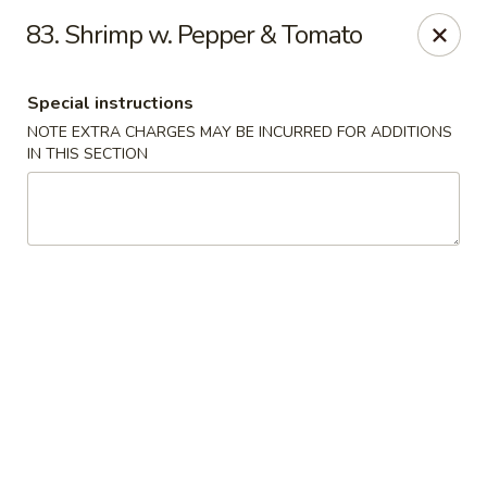
No. 1 Chinese - Milwaukee
83. Shrimp w. Pepper & Tomato
2678 S Kinnickinnic Ave Milwaukee, WI 53207
Special instructions
Select Order Type
Select Time
NOTE EXTRA CHARGES MAY BE INCURRED FOR ADDITIONS
IN THIS SECTION
No 1 Chinese - Kinnickinnic Ave, Milwaukee
Opens at 11:00AM
Closed
Store info
Call us