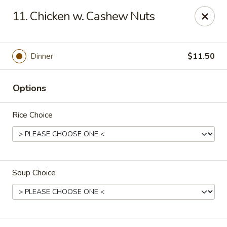
No. 1 Chinese - Milwaukee
11. Chicken w. Cashew Nuts
2678 S Kinnickinnic Ave Milwaukee, WI 53207
Select Order Type
ASAP
Dinner
$11.50
Options
Rice Choice
Soup Choice
No 1 Chinese - Kinnickinnic Ave, Milwaukee
11:00AM - 9:00PM
Open
Store info
Call us