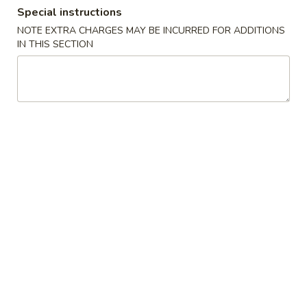
Special instructions
Dinner Special
NOTE EXTRA CHARGES MAY BE INCURRED FOR ADDITIONS
IN THIS SECTION
Please note: requests for additional items or special
preparation may incur an
extra charge
not calculated on your
online order.
Side Order & Sauces
Fried
Fried Cheese Cake
Cheese
Cake
$5.55
Fried
Fried Sugar Donuts (10)
Sugar
Donuts
$5.95
(10)
Edamame
Edamame