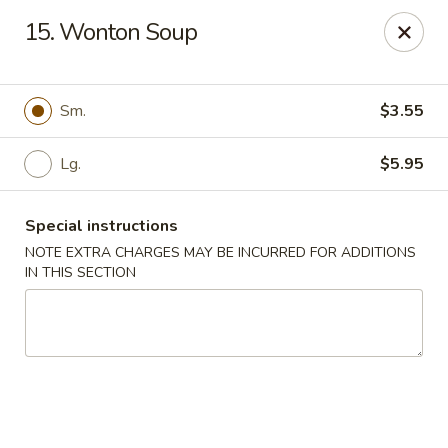
No. 1 Chinese - Milwaukee
15. Wonton Soup
2678 S Kinnickinnic Ave Milwaukee, WI 53207
Select Order Type
Select Time
Sm.
$3.55
Lg.
$5.95
Special instructions
NOTE EXTRA CHARGES MAY BE INCURRED FOR ADDITIONS
IN THIS SECTION
No 1 Chinese - Kinnickinnic Ave, Milwaukee
Opens at 11:00AM
Closed
Store info
Call us