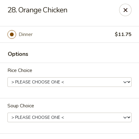
No. 1 Chinese - Milwaukee
28. Orange Chicken
2678 S Kinnickinnic Ave Milwaukee, WI 53207
Select Order Type
Select Time
Dinner
$11.75
Options
Rice Choice
Soup Choice
No 1 Chinese - Kinnickinnic Ave, Milwaukee
Opens at 11:00AM
Closed
Store info
Call us