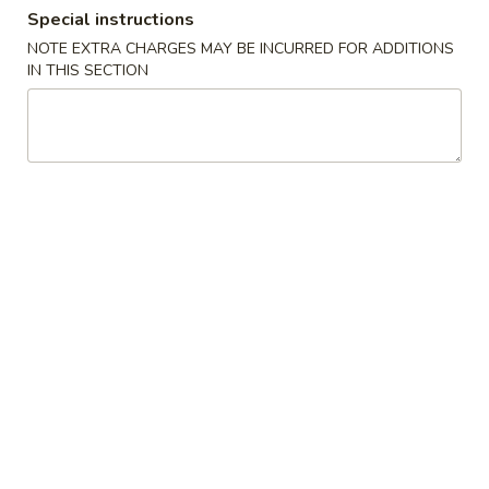
Special instructions
Dinner Special
NOTE EXTRA CHARGES MAY BE INCURRED FOR ADDITIONS
IN THIS SECTION
Please note: requests for additional items or special
preparation may incur an
extra charge
not calculated on your
online order.
Side Order & Sauces
Fried
Fried Cheese Cake
Cheese
Cake
$5.55
Fried
Fried Sugar Donuts (10)
Sugar
Donuts
$5.95
(10)
Edamame
Edamame