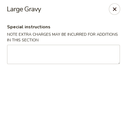
No. 1 Chinese - Milwaukee
Large Gravy
2678 S Kinnickinnic Ave Milwaukee, WI 53207
Special instructions
Select Order Type
Select Time
NOTE EXTRA CHARGES MAY BE INCURRED FOR ADDITIONS
IN THIS SECTION
No 1 Chinese - Kinnickinnic Ave, Milwaukee
Opens Thursday at 11:00AM
Closed
Store info
Call us