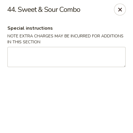
No. 1 Chinese - Milwaukee
44. Sweet & Sour Combo
2678 S Kinnickinnic Ave Milwaukee, WI 53207
Special instructions
Select Order Type
ASAP
NOTE EXTRA CHARGES MAY BE INCURRED FOR ADDITIONS
IN THIS SECTION
No 1 Chinese - Kinnickinnic Ave, Milwaukee
11:00AM - 9:00PM
Open
Store info
Call us