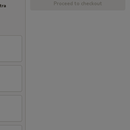
Proceed to checkout
tra