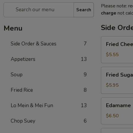
Please note: re
Search
charge
not calc
Side Ord
Menu
Fried
Side Order & Sauces
7
Fried Che
Cheese
Cake
$5.55
Appetizers
13
Fried
Soup
9
Fried Suga
Sugar
Donuts
$5.95
Fried Rice
8
(10)
Edamame
Edamame
Lo Mein & Mei Fun
13
$6.50
Chop Suey
6
Almond