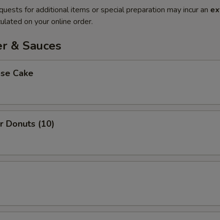
quests for additional items or special preparation may incur an
ex
ulated on your online order.
er & Sauces
ese Cake
r Donuts (10)