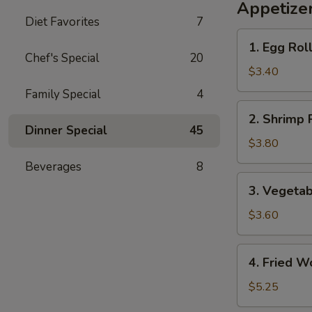
Appetize
Diet Favorites
7
1.
1. Egg Roll
Egg
Chef's Special
20
Roll
$3.40
(2)
Family Special
4
2.
2. Shrimp R
Shrimp
Dinner Special
45
Roll
$3.80
(2)
Beverages
8
3.
3. Vegetab
Vegetable
Roll
$3.60
(2)
4.
4. Fried W
Fried
Wonton
$5.25
(8)