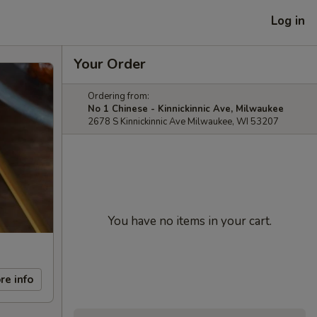
Log in
Your Order
Ordering from:
No 1 Chinese - Kinnickinnic Ave, Milwaukee
2678 S Kinnickinnic Ave Milwaukee, WI 53207
You have no items in your cart.
re info