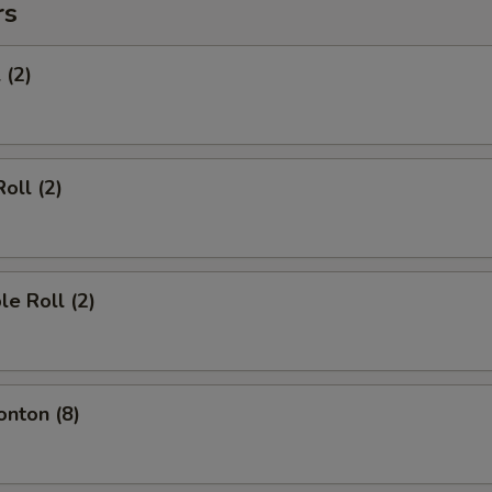
rs
 (2)
oll (2)
le Roll (2)
onton (8)