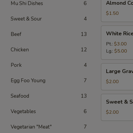
Almond Co
Mu Shi Dishes
6
Cookies
(3)
$1.50
Sweet & Sour
4
White
White Ric
Beef
13
Rice
Pt.:
$3.00
Chicken
12
Lg.:
$5.00
Pork
4
Large
Large Gra
Gravy
Egg Foo Young
7
$2.00
Seafood
13
Sweet
Sweet & S
&
Vegetables
6
Sour
$2.00
Sauce
Vegetarian "Meat"
7