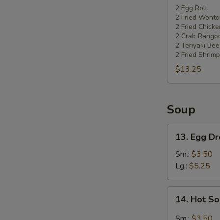
Pu
2 Egg Roll
2 Fried Wonto
Platter
2 Fried Chick
2 Crab Rango
2 Teriyaki Bee
2 Fried Shrimp
$13.25
Soup
13.
13. Egg D
Egg
Drop
Sm.:
$3.50
Soup
Lg.:
$5.25
14.
14. Hot S
Hot
Sour
Sm.:
$3.50