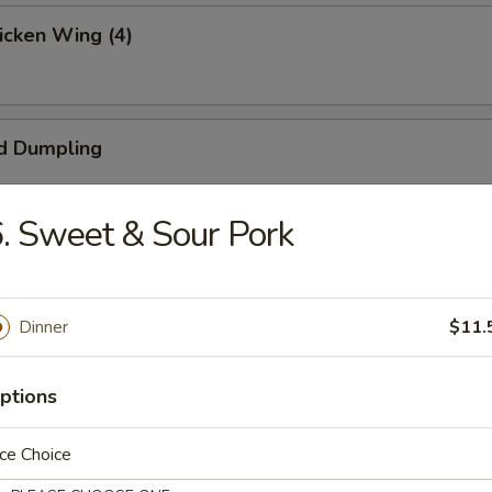
hicken Wing (4)
d Dumpling
. Sweet & Sour Pork
umpling
Dinner
$11.
ngoon (4)
ptions
ce Choice
 Beef (4)