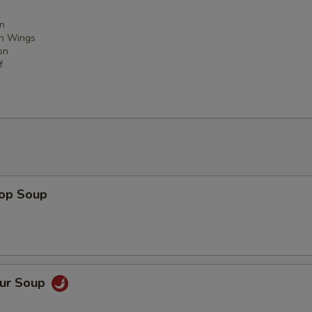
n
en Wings
on
f
rop Soup
our Soup