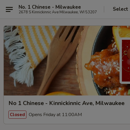
No. 1 Chinese - Milwaukee
Select
2678 S Kinnickinnic Ave Milwaukee, WI 53207
No 1 Chinese - Kinnickinnic Ave, Milwaukee
Opens Friday at 11:00AM
Closed