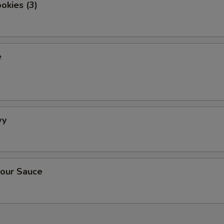
okies (3)
e
vy
our Sauce