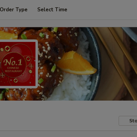
 Order Type
Select Time
Sto