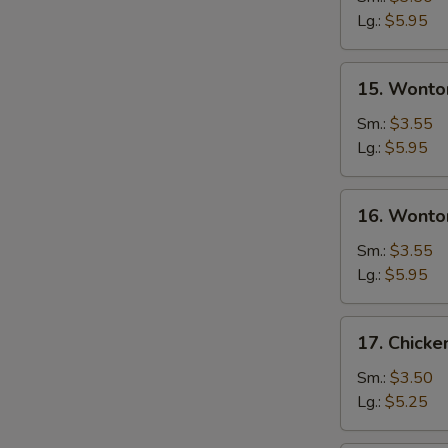
Soup
Lg.:
$5.95
15.
15. Wonto
Wonton
Soup
Sm.:
$3.55
Lg.:
$5.95
16.
16. Wonto
Wonton
Egg
Sm.:
$3.55
Drop
Lg.:
$5.95
Soup
17.
17. Chick
Chicken
Noodle
Sm.:
$3.50
Soup
Lg.:
$5.25