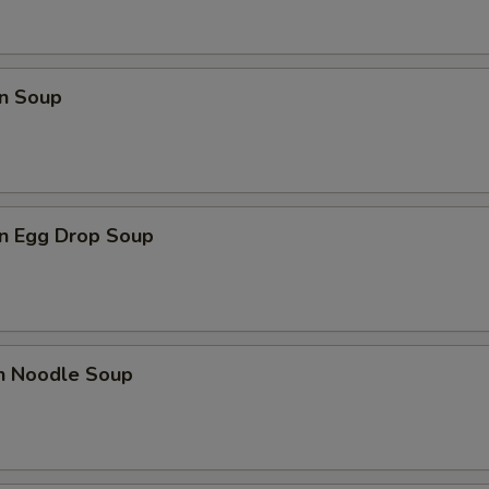
n Soup
n Egg Drop Soup
en Noodle Soup