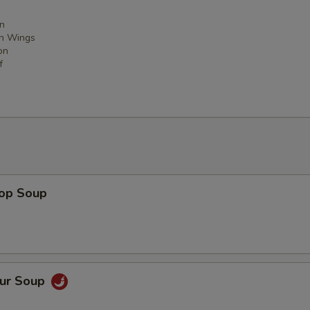
n
en Wings
on
f
rop Soup
our Soup