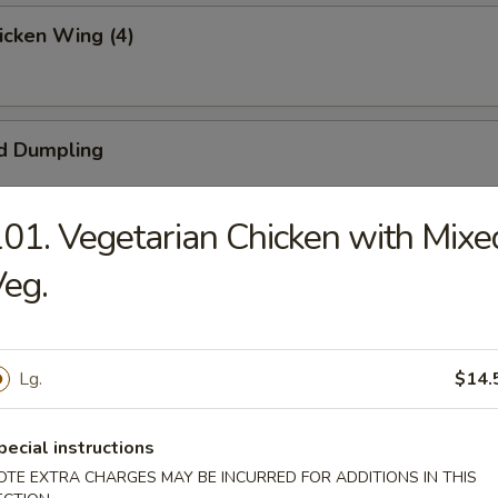
hicken Wing (4)
d Dumpling
01. Vegetarian Chicken with Mixe
umpling
eg.
ngoon (4)
Lg.
$14.
pecial instructions
OTE EXTRA CHARGES MAY BE INCURRED FOR ADDITIONS IN THIS
 Beef (4)