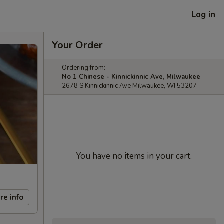
Log in
Your Order
Ordering from:
No 1 Chinese - Kinnickinnic Ave, Milwaukee
2678 S Kinnickinnic Ave Milwaukee, WI 53207
You have no items in your cart.
re info