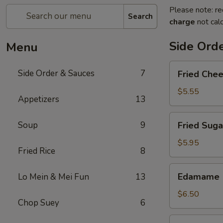
Please note: re
Search
charge
not calc
Side Ord
Menu
Fried
Side Order & Sauces
7
Fried Che
Cheese
Cake
$5.55
Appetizers
13
Fried
Soup
9
Fried Suga
Sugar
Donuts
$5.95
Fried Rice
8
(10)
Edamame
Edamame
Lo Mein & Mei Fun
13
$6.50
Chop Suey
6
Almond