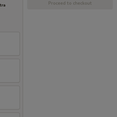
Proceed to checkout
tra