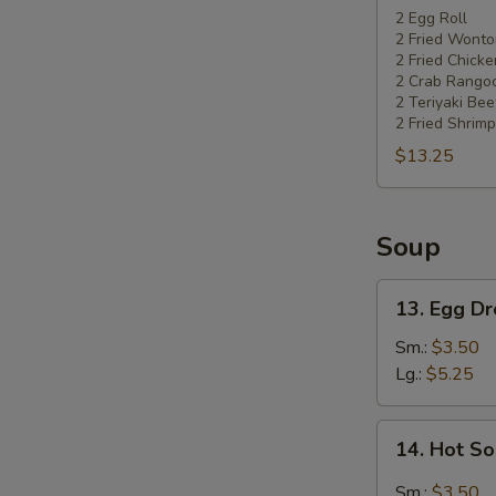
Pu
2 Egg Roll
2 Fried Wonto
Platter
2 Fried Chick
2 Crab Rango
2 Teriyaki Bee
2 Fried Shrimp
$13.25
Soup
13.
13. Egg D
Egg
Drop
Sm.:
$3.50
Soup
Lg.:
$5.25
14.
14. Hot S
Hot
Sour
Sm.:
$3.50