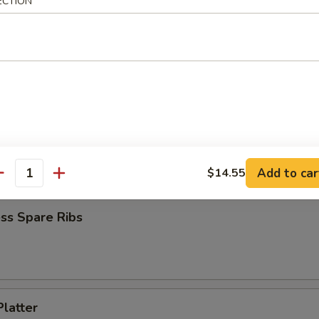
ECTION
 Chicken (4)
Jumbo Shrimp (6)
Add to car
$14.55
antity
ss Spare Ribs
Platter