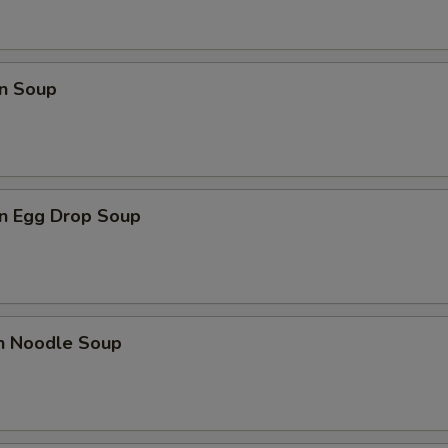
n Soup
n Egg Drop Soup
en Noodle Soup