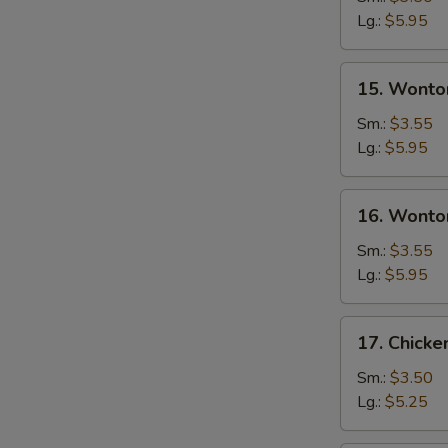
Soup
Lg.:
$5.95
15.
15. Wonto
Wonton
Soup
Sm.:
$3.55
Lg.:
$5.95
16.
16. Wonto
Wonton
Egg
Sm.:
$3.55
Drop
Lg.:
$5.95
Soup
17.
17. Chick
Chicken
Noodle
Sm.:
$3.50
Soup
Lg.:
$5.25