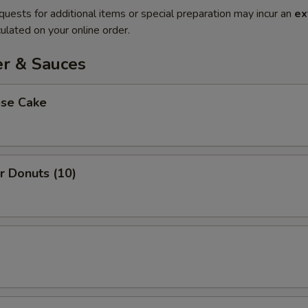
quests for additional items or special preparation may incur an
ex
ulated on your online order.
er & Sauces
ese Cake
r Donuts (10)