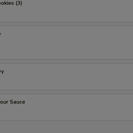
okies (3)
e
vy
our Sauce