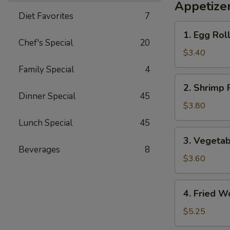
Appetize
Diet Favorites
7
1.
1. Egg Roll
Egg
Chef's Special
20
Roll
$3.40
(2)
Family Special
4
2.
2. Shrimp R
Shrimp
Dinner Special
45
Roll
$3.80
(2)
Lunch Special
45
3.
3. Vegetab
Vegetable
Beverages
8
Roll
$3.60
(2)
4.
4. Fried W
Fried
Wonton
$5.25
(8)