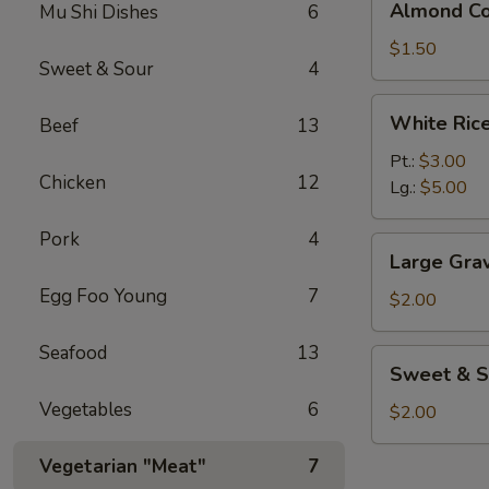
Almond Co
Mu Shi Dishes
6
Cookies
(3)
$1.50
Sweet & Sour
4
White
White Ric
Beef
13
Rice
Pt.:
$3.00
Chicken
12
Lg.:
$5.00
Pork
4
Large
Large Gra
Gravy
Egg Foo Young
7
$2.00
Seafood
13
Sweet
Sweet & S
&
Vegetables
6
Sour
$2.00
Sauce
Vegetarian "Meat"
7