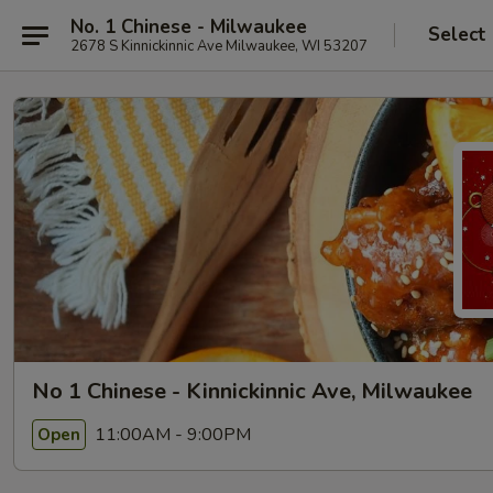
No. 1 Chinese - Milwaukee
Select
2678 S Kinnickinnic Ave Milwaukee, WI 53207
No 1 Chinese - Kinnickinnic Ave, Milwaukee
11:00AM - 9:00PM
Open