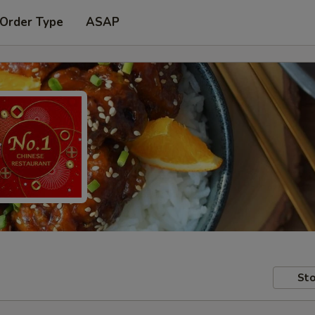
 Order Type
ASAP
Sto