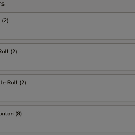
rs
 (2)
oll (2)
le Roll (2)
onton (8)