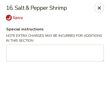
No. 1 Chinese - Milwaukee
16. Salt & Pepper Shrimp
2678 S Kinnickinnic Ave Milwaukee, WI 53207
Spicy
Select Order Type
ASAP
Special instructions
NOTE EXTRA CHARGES MAY BE INCURRED FOR ADDITIONS
IN THIS SECTION
No 1 Chinese - Kinnickinnic Ave, Milwaukee
11:00AM - 9:00PM
Open
Store info
Call us