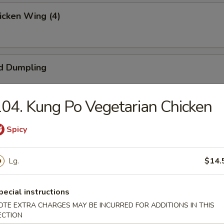
hicken Wing (4)
d Dumpling
04. Kung Po Vegetarian Chicken
umpling
Spicy
Lg.
$14.
ngoon (4)
pecial instructions
OTE EXTRA CHARGES MAY BE INCURRED FOR ADDITIONS IN THIS
ECTION
 Beef (4)