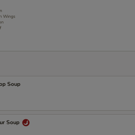
n
en Wings
on
f
rop Soup
our Soup