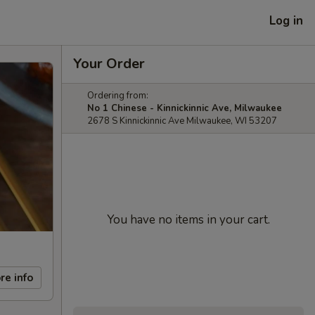
Log in
Your Order
Ordering from:
No 1 Chinese - Kinnickinnic Ave, Milwaukee
2678 S Kinnickinnic Ave Milwaukee, WI 53207
You have no items in your cart.
re info