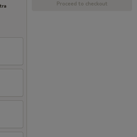
Proceed to checkout
tra