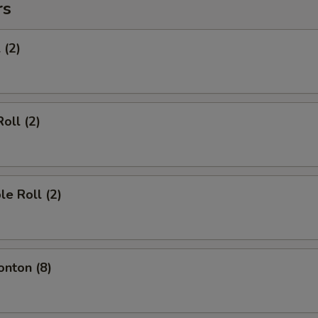
rs
 (2)
oll (2)
le Roll (2)
onton (8)