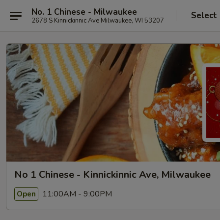
No. 1 Chinese - Milwaukee
Select
2678 S Kinnickinnic Ave Milwaukee, WI 53207
No 1 Chinese - Kinnickinnic Ave, Milwaukee
11:00AM - 9:00PM
Open