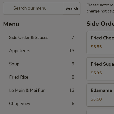
Please note: re
Search
charge
not calc
Side Ord
Menu
Fried
Side Order & Sauces
7
Fried Che
Cheese
Cake
$5.55
Appetizers
13
Fried
Soup
9
Fried Suga
Sugar
Donuts
$5.95
Fried Rice
8
(10)
Edamame
Edamame
Lo Mein & Mei Fun
13
$6.50
Chop Suey
6
Almond