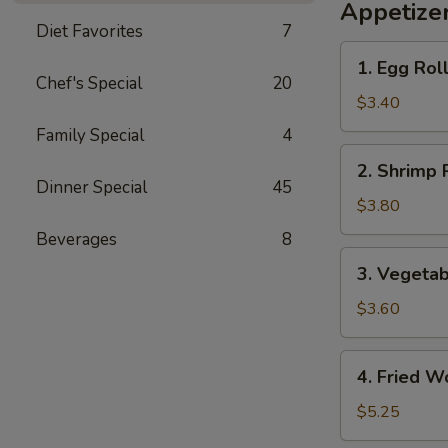
Appetize
Diet Favorites
7
1.
1. Egg Roll
Egg
Chef's Special
20
Roll
$3.40
(2)
Family Special
4
2.
2. Shrimp R
Shrimp
Dinner Special
45
Roll
$3.80
(2)
Beverages
8
3.
3. Vegetab
Vegetable
Roll
$3.60
(2)
4.
4. Fried W
Fried
Wonton
$5.25
(8)