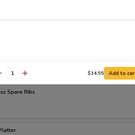
 Chicken (4)
Jumbo Shrimp (6)
Add to car
$14.55
antity
ss Spare Ribs
Platter