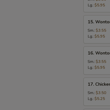
Soup
Lg.:
$5.95
15.
15. Wonto
Wonton
Soup
Sm.:
$3.55
Lg.:
$5.95
16.
16. Wonto
Wonton
Egg
Sm.:
$3.55
Drop
Lg.:
$5.95
Soup
17.
17. Chick
Chicken
Noodle
Sm.:
$3.50
Soup
Lg.:
$5.25