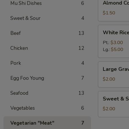
Almond Co
Mu Shi Dishes
6
Cookies
(3)
$1.50
Sweet & Sour
4
White
White Ric
Beef
13
Rice
Pt.:
$3.00
Chicken
12
Lg.:
$5.00
Pork
4
Large
Large Gra
Gravy
Egg Foo Young
7
$2.00
Seafood
13
Sweet
Sweet & S
&
Vegetables
6
Sour
$2.00
Sauce
Vegetarian "Meat"
7