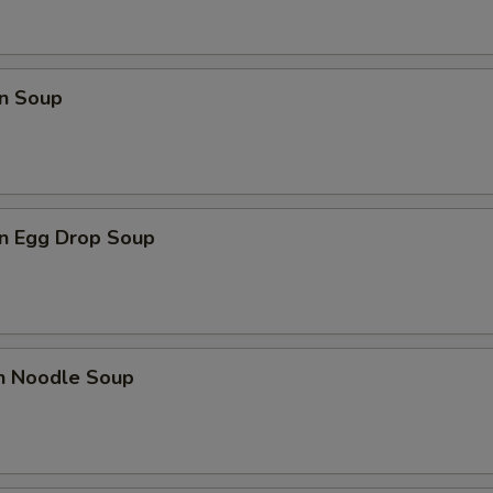
n Soup
n Egg Drop Soup
en Noodle Soup