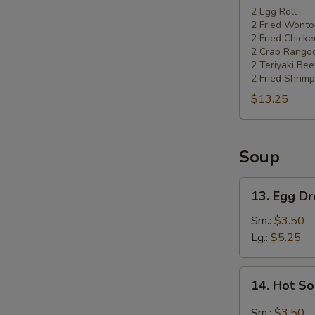
Pu
2 Egg Roll
2 Fried Wonto
Platter
2 Fried Chick
2 Crab Rango
2 Teriyaki Bee
2 Fried Shrimp
$13.25
Soup
13.
13. Egg D
Egg
Drop
Sm.:
$3.50
Soup
Lg.:
$5.25
14.
14. Hot S
Hot
Sour
Sm.:
$3.50