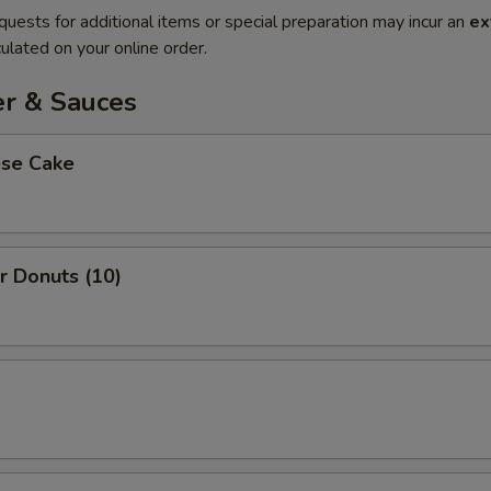
quests for additional items or special preparation may incur an
ex
ulated on your online order.
er & Sauces
ese Cake
r Donuts (10)