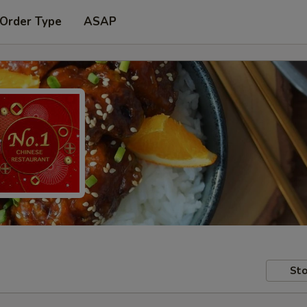
 Order Type
ASAP
Sto