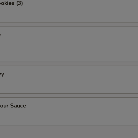
okies (3)
e
vy
our Sauce