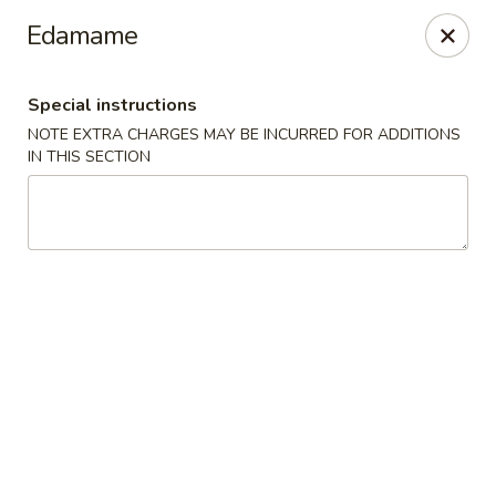
No. 1 Chinese - Milwaukee
Edamame
2678 S Kinnickinnic Ave Milwaukee, WI 53207
Special instructions
Select Order Type
Select Time
NOTE EXTRA CHARGES MAY BE INCURRED FOR ADDITIONS
IN THIS SECTION
No 1 Chinese - Kinnickinnic Ave, Milwaukee
Opens at 11:00AM
Closed
Store info
Call us